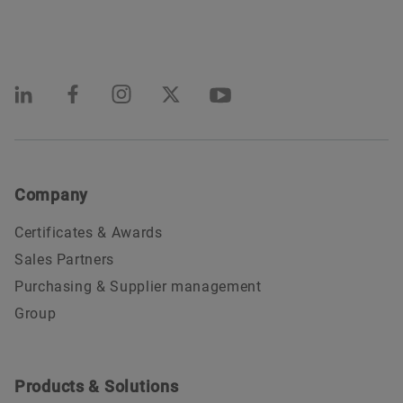
Company
Certificates & Awards
Sales Partners
Purchasing & Supplier management
Group
Products & Solutions