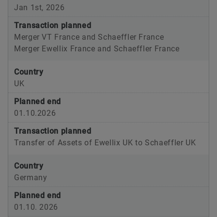
Jan 1st, 2026
Transaction planned
Merger VT France and Schaeffler France
Merger Ewellix France and Schaeffler France
Country
UK
Planned end
01.10.2026
Transaction planned
Transfer of Assets of Ewellix UK to Schaeffler UK
Country
Germany
Planned end
01.10. 2026