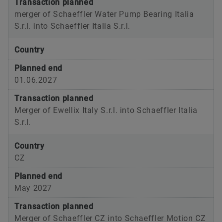
Transaction planned
merger of Schaeffler Water Pump Bearing Italia
S.r.l. into Schaeffler Italia S.r.l.
Country
Planned end
01.06.2027
Transaction planned
Merger of Ewellix Italy S.r.l. into Schaeffler Italia
S.r.l.
Country
CZ
Planned end
May 2027
Transaction planned
Merger of Schaeffler CZ into Schaeffler Motion CZ