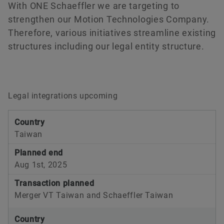
With ONE Schaeffler we are targeting to
Raw materials
Deep Groove Ball Bearing
strengthen our Motion Technologies Company.
Aerospace
RUE-F Series
Therefore, various initiatives streamline existing
Order now
structures including our legal entity structure.
Two-Wheelers
Railway
Schaeffler Global Technology Network
Optime
Legal integrations upcoming
SES Housing
Country
Schaeffler Premesy
Taiwan
SMART Box
Planned end
Aug 1st, 2025
Transaction planned
Merger VT Taiwan and Schaeffler Taiwan
Country