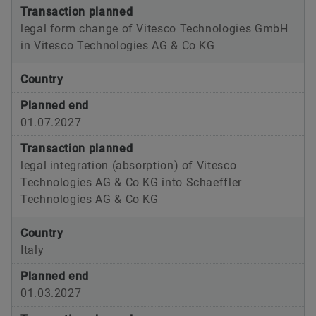
Transaction planned
legal form change of Vitesco Technologies GmbH
in Vitesco Technologies AG & Co KG
Country
Planned end
01.07.2027
Transaction planned
legal integration (absorption) of Vitesco
Technologies AG & Co KG into Schaeffler
Technologies AG & Co KG
Country
Italy
Planned end
01.03.2027