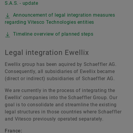
S.A.S. - update
Announcement of legal integration measures
regarding Vitesco Technologies entities
Timeline overview of planned steps
Legal integration Ewellix
Ewellix group has been aquired by Schaeffler AG.
Consequently, all subsidiaries of Ewellix became
(direct or indirect) subsidiaries of Schaeffler AG.
We are currently in the process of integrating the
Ewellix’ companies into the Schaeffler Group. Our
goal is to consolidate and streamline the existing
legal structures in those countries where Schaeffler
and Vitesco previously operated separately.
France: