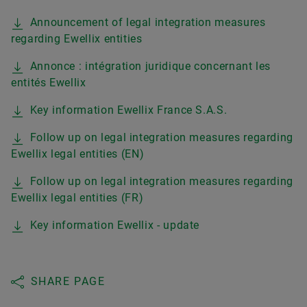
Announcement of legal integration measures
regarding Ewellix entities
Annonce : intégration juridique concernant les
entités Ewellix
Key information Ewellix France S.A.S.
Follow up on legal integration measures regarding
Ewellix legal entities (EN)
Follow up on legal integration measures regarding
Ewellix legal entities (FR)
Key information Ewellix - update
SHARE PAGE