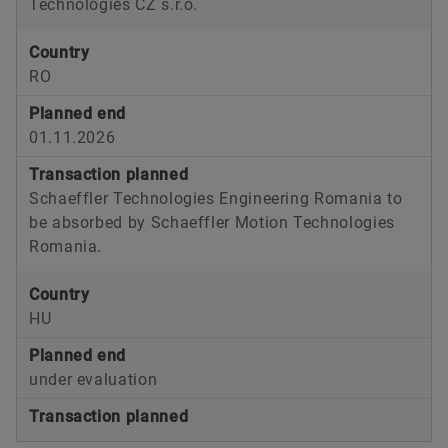
Technologies CZ s.r.o.
Country
RO
Planned end
01.11.2026
Transaction planned
Schaeffler Technologies Engineering Romania to
be absorbed by Schaeffler Motion Technologies
Romania.
Country
HU
Planned end
under evaluation
Transaction planned