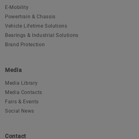
E-Mobility
Powertrain & Chassis
Vehicle Lifetime Solutions
Bearings & Industrial Solutions
Brand Protection
Media
Media Library
Media Contacts
Fairs & Events
Social News
Contact