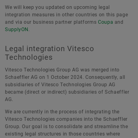
We will keep you updated on upcoming legal
integration measures in other countries on this page
and via our business partner platforms
Coupa
and
SupplyON
.
Legal integration Vitesco
Technologies
Vitesco Technologies Group AG was merged into
Schaeffler AG on 1 October 2024. Consequently, all
subsidiaries of Vitesco Technologies Group AG
became (direct or indirect) subsidiaries of Schaeffler
AG.
We are currently in the process of integrating the
Vitesco Technologies companies into the Schaeffler
Group. Our goal is to consolidate and streamline the
existing legal structures in those countries where