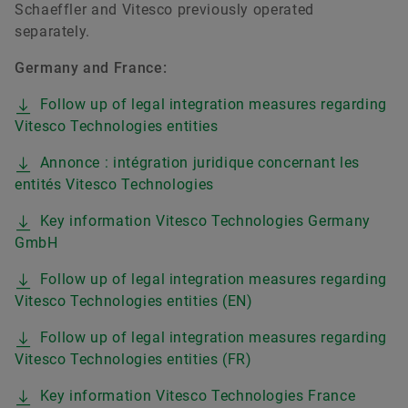
Schaeffler and Vitesco previously operated
separately.
Germany and France:
Follow up of legal integration measures regarding
Vitesco Technologies entities
Annonce : intégration juridique concernant les
entités Vitesco Technologies
Key information Vitesco Technologies Germany
GmbH
Follow up of legal integration measures regarding
Vitesco Technologies entities (EN)
Follow up of legal integration measures regarding
Vitesco Technologies entities (FR)
Key information Vitesco Technologies France