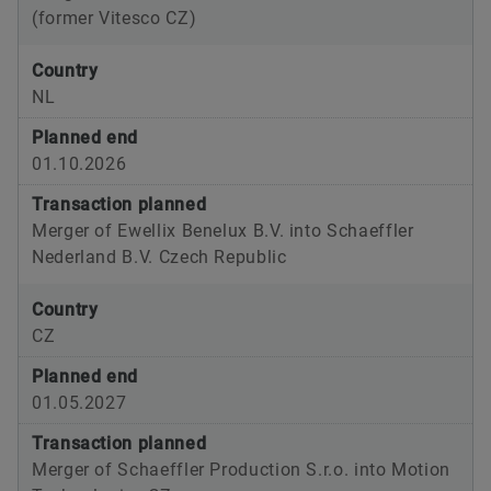
(former Vitesco CZ)
Country
NL
Planned end
01.10.2026
Transaction planned
Merger of Ewellix Benelux B.V. into Schaeffler
Nederland B.V. Czech Republic
Country
CZ
Planned end
01.05.2027
Transaction planned
Merger of Schaeffler Production S.r.o. into Motion