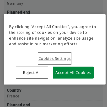
Germany
Planned end
Oct 1st, 2025
By clicking “Accept All Cookies”, you agree to
Transaction planned
the storing of cookies on your device to
Merger VT Germany GmbH and VT GmbH
enhance site navigation, analyze site usage,
and assist in our marketing efforts.
Country
Japan
Cookies Settings
Planned end
Oct 1st, 2025
Reject All
Accept All Cookies
Transaction planned
Merger VT Japan and Schaeffler Japan
Country
France
Planned end