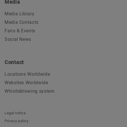
Media
Media Library
Media Contacts
Fairs & Events
Social News
Contact
Locations Worldwide
Websites Worldwide
Whistleblowing system
Legal notice
Privacy policy