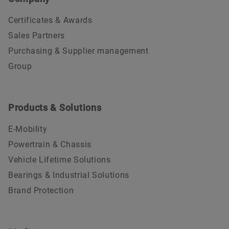
Certificates & Awards
Sales Partners
Purchasing & Supplier management
Group
Products & Solutions
E-Mobility
Powertrain & Chassis
Vehicle Lifetime Solutions
Bearings & Industrial Solutions
Brand Protection