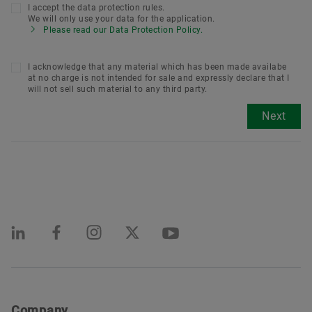
I accept the data protection rules.
We will only use your data for the application.
Please read our Data Protection Policy.
I acknowledge that any material which has been made availabe
at no charge is not intended for sale and expressly declare that I
will not sell such material to any third party.
Next
Company