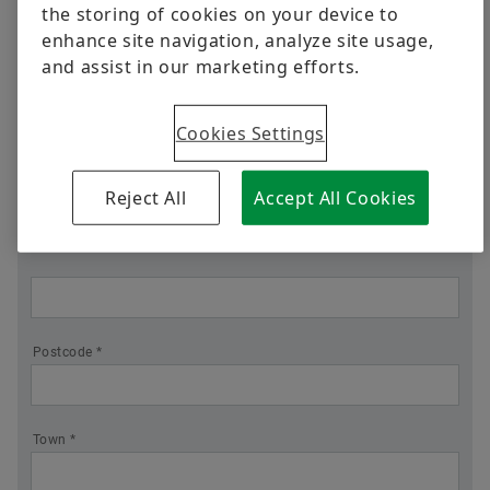
Position
Business
Ready for What's Next
Black Series Ball Bearing Units
the storing of cookies on your device to
enhance site navigation, analyze site usage,
Quality
Where differentiated technology makes the
and assist in our marketing efforts.
Trainings
difference
Company *
Supplier Programs
Calculation & Advice
Cookies Settings
Supplier information management
Industrial Blogs
Street *
Reject All
Accept All Cookies
Postcode *
Town *