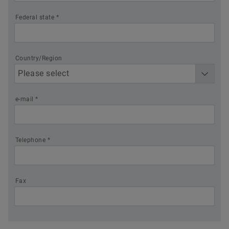
Federal state *
Country/Region
e-mail *
Telephone *
Fax