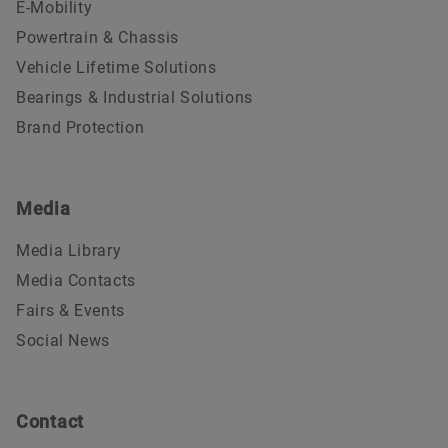
E-Mobility
Powertrain & Chassis
Vehicle Lifetime Solutions
Bearings & Industrial Solutions
Brand Protection
Media
Media Library
Media Contacts
Fairs & Events
Social News
Contact