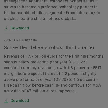
intelligence • Another milestone for Schaeffler as it
strives to become a preferred technology partner in
the humanoid robotics segment • From laboratory to
practice: partnership amplifies global...
Download
2025-11-04 | Singapore
Schaeffler delivers robust third quarter
Revenue of 17.7 billion euros for the first nine months
slightly below pro-forma prior year (Q3 2025:
constant-currency revenue growth 1.3 percent) • EBIT
margin before special items of 4.2 percent slightly
above pro-forma prior year (Q3 2025: 4.5 percent) •
Free cash flow before cash in- and outflows for M&A
activities of 47 million euros improved...
Download