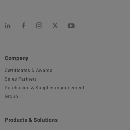
Company
Certificates & Awards
Sales Partners
Purchasing & Supplier management
Group
Products & Solutions