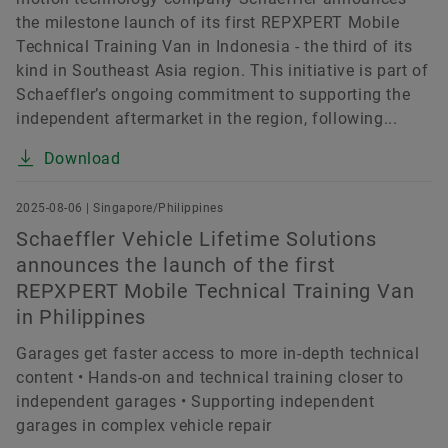
the milestone launch of its first REPXPERT Mobile
Technical Training Van in Indonesia - the third of its
kind in Southeast Asia region. This initiative is part of
Schaeffler’s ongoing commitment to supporting the
independent aftermarket in the region, following...
Download
2025-08-06 | Singapore/Philippines
Schaeffler Vehicle Lifetime Solutions
announces the launch of the first
REPXPERT Mobile Technical Training Van
in Philippines
Garages get faster access to more in-depth technical
content • Hands-on and technical training closer to
independent garages • Supporting independent
garages in complex vehicle repair