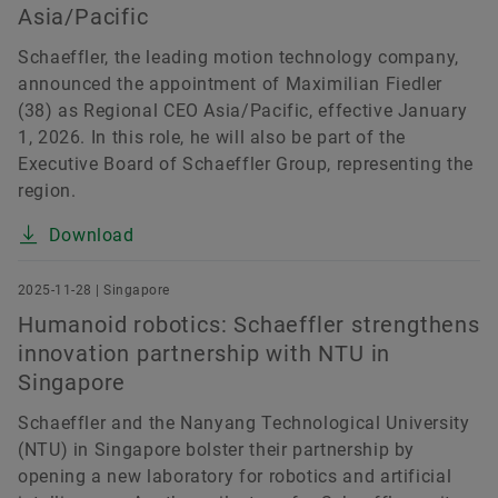
Asia/Pacific
Schaeffler, the leading motion technology company,
announced the appointment of Maximilian Fiedler
(38) as Regional CEO Asia/Pacific, effective January
1, 2026. In this role, he will also be part of the
Executive Board of Schaeffler Group, representing the
region.
Download
2025-11-28 | Singapore
Humanoid robotics: Schaeffler strengthens
innovation partnership with NTU in
Singapore
Schaeffler and the Nanyang Technological University
(NTU) in Singapore bolster their partnership by
opening a new laboratory for robotics and artificial