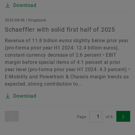
Download
2025-08-06 | Singapore
Schaeffler with solid first half of 2025
Revenue of 11.8 billion euros slightly below prior year
(pro-forma prior year H1 2024: 12.4 billion euros),
constant-currency decrease of 2.6 percent • EBIT
margin before special items of 4.1 percent at prior
year level (pro-forma prior year H1 2024: 4.3 percent) •
E-Mobility and Powertrain & Chassis margin trends as
expected, strong contribution to...
Download
Page
of
6