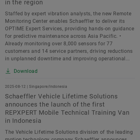
in the region
Staffed by expert vibration analysts, the new Remote
Monitoring Center enables Schaeffler to deliver its
OPTIME Expert Services, providing hands-on guidance
for predictive maintenance across Asia Pacific. •
Already monitoring over 8,000 sensors for 77
customers and 14 service partners, driving reductions
in unplanned downtime and improving operational...
Download
2025-08-12 | Singapore/Indonesia
Schaeffler Vehicle Lifetime Solutions
announces the launch of the first
REPXPERT Mobile Technical Training Van
in Indonesia
The Vehicle Lifetime Solutions division of the leading
motion technology company Schaeffler announces