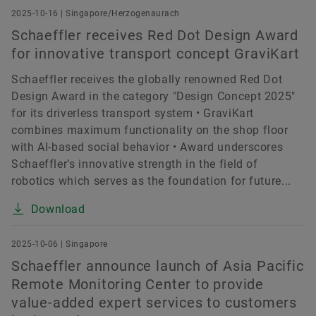
2025-10-16 | Singapore/Herzogenaurach
Schaeffler receives Red Dot Design Award
for innovative transport concept GraviKart
Schaeffler receives the globally renowned Red Dot
Design Award in the category "Design Concept 2025"
for its driverless transport system • GraviKart
combines maximum functionality on the shop floor
with AI-based social behavior • Award underscores
Schaeffler’s innovative strength in the field of
robotics which serves as the foundation for future...
Download
2025-10-06 | Singapore
Schaeffler announce launch of Asia Pacific
Remote Monitoring Center to provide
value-added expert services to customers