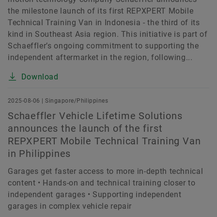
the milestone launch of its first REPXPERT Mobile
Technical Training Van in Indonesia - the third of its
kind in Southeast Asia region. This initiative is part of
Schaeffler’s ongoing commitment to supporting the
independent aftermarket in the region, following...
Download
2025-08-06 | Singapore/Philippines
Schaeffler Vehicle Lifetime Solutions
announces the launch of the first
REPXPERT Mobile Technical Training Van
in Philippines
Garages get faster access to more in-depth technical
content • Hands-on and technical training closer to
independent garages • Supporting independent
garages in complex vehicle repair