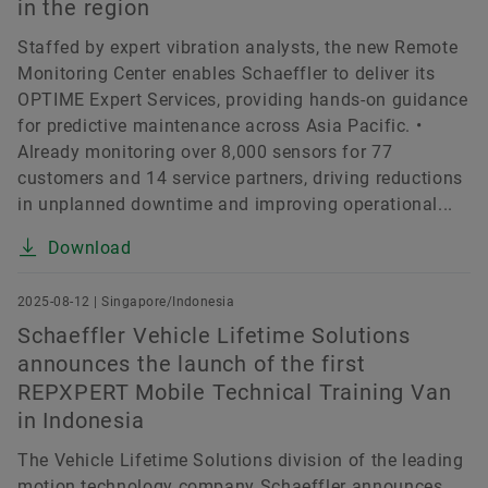
in the region
Staffed by expert vibration analysts, the new Remote
Monitoring Center enables Schaeffler to deliver its
OPTIME Expert Services, providing hands-on guidance
for predictive maintenance across Asia Pacific. •
Already monitoring over 8,000 sensors for 77
customers and 14 service partners, driving reductions
in unplanned downtime and improving operational...
Download
2025-08-12 | Singapore/Indonesia
Schaeffler Vehicle Lifetime Solutions
announces the launch of the first
REPXPERT Mobile Technical Training Van
in Indonesia
The Vehicle Lifetime Solutions division of the leading
motion technology company Schaeffler announces