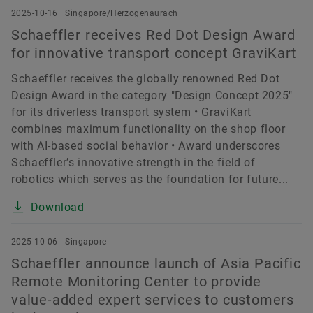
2025-10-16 | Singapore/Herzogenaurach
Schaeffler receives Red Dot Design Award
for innovative transport concept GraviKart
Schaeffler receives the globally renowned Red Dot
Design Award in the category "Design Concept 2025"
for its driverless transport system • GraviKart
combines maximum functionality on the shop floor
with AI-based social behavior • Award underscores
Schaeffler’s innovative strength in the field of
robotics which serves as the foundation for future...
Download
2025-10-06 | Singapore
Schaeffler announce launch of Asia Pacific
Remote Monitoring Center to provide
value-added expert services to customers