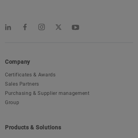
Company
Certificates & Awards
Sales Partners
Purchasing & Supplier management
Group
Products & Solutions