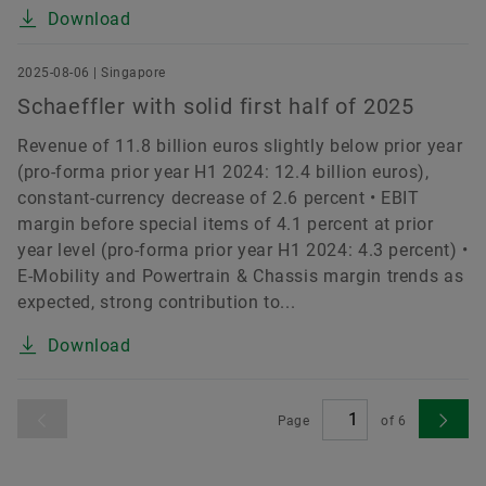
Download
2025-08-06 | Singapore
Schaeffler with solid first half of 2025
Revenue of 11.8 billion euros slightly below prior year
(pro-forma prior year H1 2024: 12.4 billion euros),
constant-currency decrease of 2.6 percent • EBIT
margin before special items of 4.1 percent at prior
year level (pro-forma prior year H1 2024: 4.3 percent) •
E-Mobility and Powertrain & Chassis margin trends as
expected, strong contribution to...
Download
Page
of
6