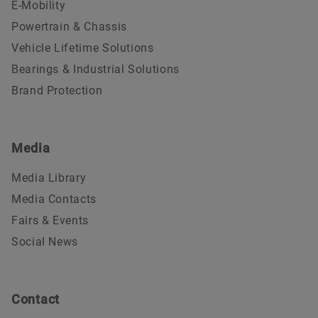
E-Mobility
Powertrain & Chassis
Vehicle Lifetime Solutions
Bearings & Industrial Solutions
Brand Protection
Media
Media Library
Media Contacts
Fairs & Events
Social News
Contact