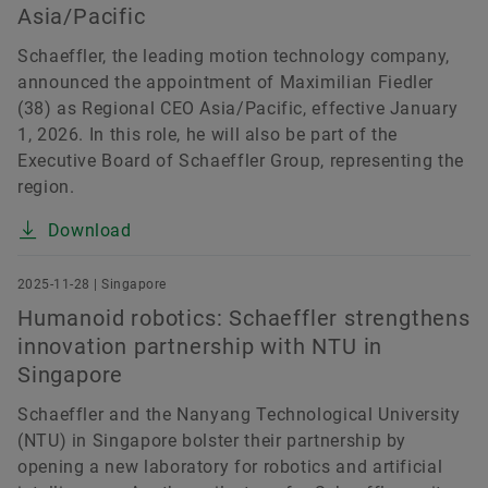
Asia/Pacific
Schaeffler, the leading motion technology company,
announced the appointment of Maximilian Fiedler
(38) as Regional CEO Asia/Pacific, effective January
1, 2026. In this role, he will also be part of the
Executive Board of Schaeffler Group, representing the
region.
Download
2025-11-28 | Singapore
Humanoid robotics: Schaeffler strengthens
innovation partnership with NTU in
Singapore
Schaeffler and the Nanyang Technological University
(NTU) in Singapore bolster their partnership by
opening a new laboratory for robotics and artificial