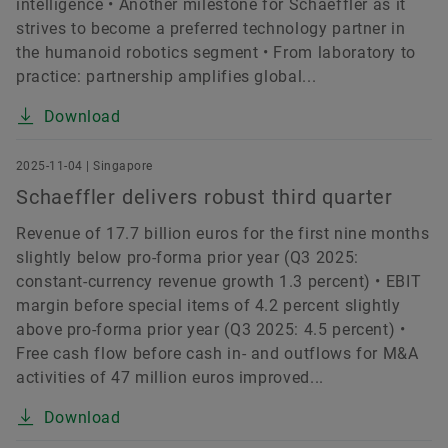
intelligence • Another milestone for Schaeffler as it
strives to become a preferred technology partner in
the humanoid robotics segment • From laboratory to
practice: partnership amplifies global...
Download
2025-11-04 | Singapore
Schaeffler delivers robust third quarter
Revenue of 17.7 billion euros for the first nine months
slightly below pro-forma prior year (Q3 2025:
constant-currency revenue growth 1.3 percent) • EBIT
margin before special items of 4.2 percent slightly
above pro-forma prior year (Q3 2025: 4.5 percent) •
Free cash flow before cash in- and outflows for M&A
activities of 47 million euros improved...
Download