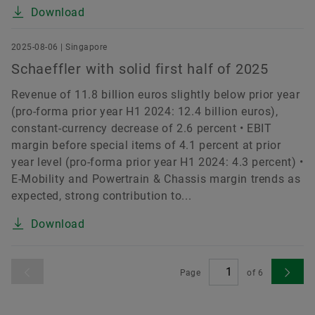
Download
2025-08-06 | Singapore
Schaeffler with solid first half of 2025
Revenue of 11.8 billion euros slightly below prior year
(pro-forma prior year H1 2024: 12.4 billion euros),
constant-currency decrease of 2.6 percent • EBIT
margin before special items of 4.1 percent at prior
year level (pro-forma prior year H1 2024: 4.3 percent) •
E-Mobility and Powertrain & Chassis margin trends as
expected, strong contribution to...
Download
Page
of
6