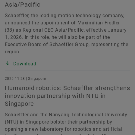
Asia/Pacific
Schaeffler, the leading motion technology company,
announced the appointment of Maximilian Fiedler
(38) as Regional CEO Asia/Pacific, effective January
1, 2026. In this role, he will also be part of the
Executive Board of Schaeffler Group, representing the
region.
Download
2025-11-28 | Singapore
Humanoid robotics: Schaeffler strengthens
innovation partnership with NTU in
Singapore
Schaeffler and the Nanyang Technological University
(NTU) in Singapore bolster their partnership by
opening a new laboratory for robotics and artificial