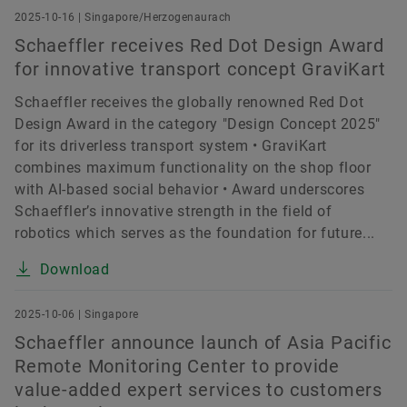
2025-10-16 | Singapore/Herzogenaurach
Schaeffler receives Red Dot Design Award
for innovative transport concept GraviKart
Schaeffler receives the globally renowned Red Dot
Design Award in the category "Design Concept 2025"
for its driverless transport system • GraviKart
combines maximum functionality on the shop floor
with AI-based social behavior • Award underscores
Schaeffler’s innovative strength in the field of
robotics which serves as the foundation for future...
Download
2025-10-06 | Singapore
Schaeffler announce launch of Asia Pacific
Remote Monitoring Center to provide
value-added expert services to customers