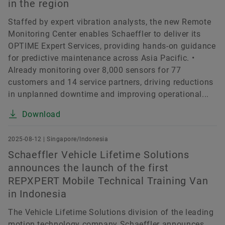
in the region
Staffed by expert vibration analysts, the new Remote
Monitoring Center enables Schaeffler to deliver its
OPTIME Expert Services, providing hands-on guidance
for predictive maintenance across Asia Pacific. •
Already monitoring over 8,000 sensors for 77
customers and 14 service partners, driving reductions
in unplanned downtime and improving operational...
Download
2025-08-12 | Singapore/Indonesia
Schaeffler Vehicle Lifetime Solutions
announces the launch of the first
REPXPERT Mobile Technical Training Van
in Indonesia
The Vehicle Lifetime Solutions division of the leading
motion technology company Schaeffler announces