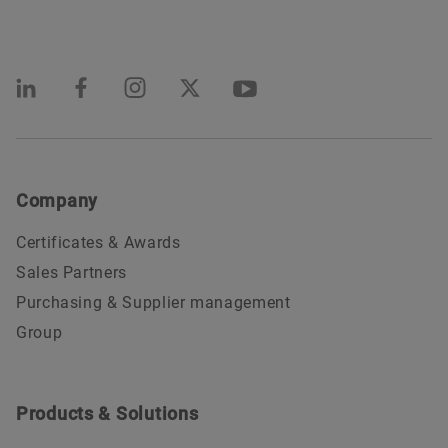
Company
Certificates & Awards
Sales Partners
Purchasing & Supplier management
Group
Products & Solutions