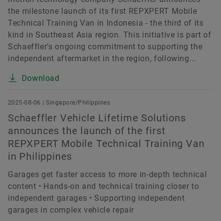
the milestone launch of its first REPXPERT Mobile
Technical Training Van in Indonesia - the third of its
kind in Southeast Asia region. This initiative is part of
Schaeffler’s ongoing commitment to supporting the
independent aftermarket in the region, following...
Download
2025-08-06 | Singapore/Philippines
Schaeffler Vehicle Lifetime Solutions
announces the launch of the first
REPXPERT Mobile Technical Training Van
in Philippines
Garages get faster access to more in-depth technical
content • Hands-on and technical training closer to
independent garages • Supporting independent
garages in complex vehicle repair