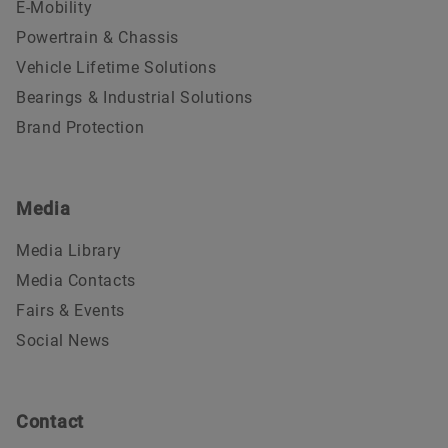
E-Mobility
Powertrain & Chassis
Vehicle Lifetime Solutions
Bearings & Industrial Solutions
Brand Protection
Media
Media Library
Media Contacts
Fairs & Events
Social News
Contact