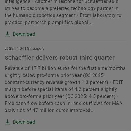
intelligence • Another milestone for Schaeffler as it
strives to become a preferred technology partner in
the humanoid robotics segment • From laboratory to
practice: partnership amplifies global...
Download
2025-11-04 | Singapore
Schaeffler delivers robust third quarter
Revenue of 17.7 billion euros for the first nine months
slightly below pro-forma prior year (Q3 2025:
constant-currency revenue growth 1.3 percent) • EBIT
margin before special items of 4.2 percent slightly
above pro-forma prior year (Q3 2025: 4.5 percent) •
Free cash flow before cash in- and outflows for M&A
activities of 47 million euros improved...
Download