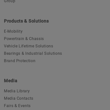
Group
Products & Solutions
E-Mobility
Powertrain & Chassis
Vehicle Lifetime Solutions
Bearings & Industrial Solutions
Brand Protection
Media
Media Library
Media Contacts
Fairs & Events