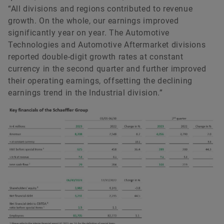
“All divisions and regions contributed to revenue
growth. On the whole, our earnings improved
significantly year on year. The Automotive
Technologies and Automotive Aftermarket divisions
reported double-digit growth rates at constant
currency in the second quarter and further improved
their operating earnings, offsetting the declining
earnings trend in the Industrial division.”