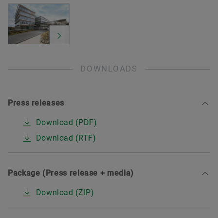
DOWNLOADS
Press releases
Download (PDF)
Download (RTF)
Package (Press release + media)
Download (ZIP)