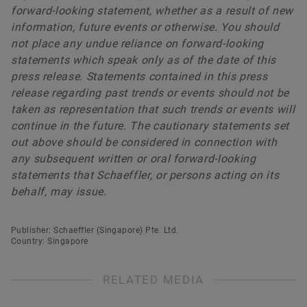
forward-looking statement, whether as a result of new
information, future events or otherwise. You should
not place any undue reliance on forward-looking
statements which speak only as of the date of this
press release. Statements contained in this press
release regarding past trends or events should not be
taken as representation that such trends or events will
continue in the future. The cautionary statements set
out above should be considered in connection with
any subsequent written or oral forward-looking
statements that Schaeffler, or persons acting on its
behalf, may issue.
Publisher: Schaeffler (Singapore) Pte. Ltd.
Country: Singapore
RELATED MEDIA