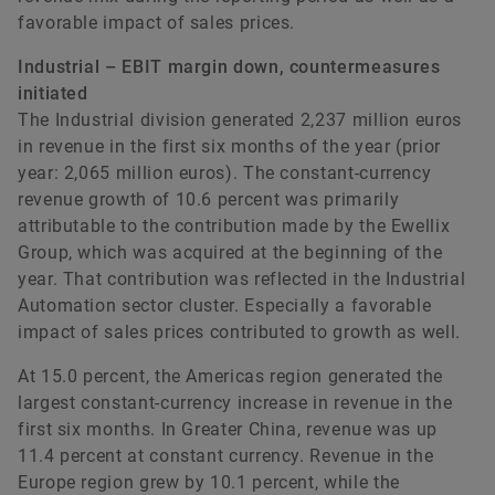
favorable impact of sales prices.
Industrial – EBIT margin down, countermeasures
initiated
The Industrial division generated 2,237 million euros
in revenue in the first six months of the year (prior
year: 2,065 million euros). The constant-currency
revenue growth of 10.6 percent was primarily
attributable to the contribution made by the Ewellix
Group, which was acquired at the beginning of the
year. That contribution was reflected in the Industrial
Automation sector cluster. Especially a favorable
impact of sales prices contributed to growth as well.
At 15.0 percent, the Americas region generated the
largest constant-currency increase in revenue in the
first six months. In Greater China, revenue was up
11.4 percent at constant currency. Revenue in the
Europe region grew by 10.1 percent, while the