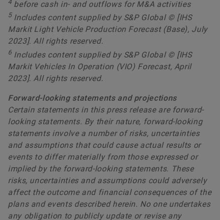
4
before cash in- and outflows for M&A activities
5
Includes content supplied by S&P Global © [IHS
Markit Light Vehicle Production Forecast (Base), July
2023]. All rights reserved.
6
Includes content supplied by S&P Global © [IHS
Markit Vehicles In Operation (VIO) Forecast, April
2023]. All rights reserved.
Forward-looking statements and projections
Certain statements in this press release are forward-
looking statements. By their nature, forward-looking
statements involve a number of risks, uncertainties
and assumptions that could cause actual results or
events to differ materially from those expressed or
implied by the forward-looking statements. These
risks, uncertainties and assumptions could adversely
affect the outcome and financial consequences of the
plans and events described herein. No one undertakes
any obligation to publicly update or revise any