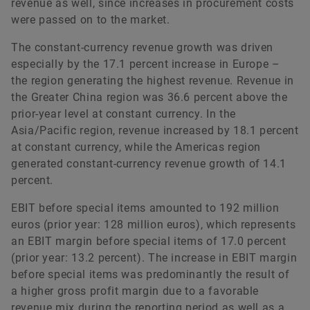
revenue as well, since increases in procurement costs
were passed on to the market.
The constant-currency revenue growth was driven
especially by the 17.1 percent increase in Europe –
the region generating the highest revenue. Revenue in
the Greater China region was 36.6 percent above the
prior-year level at constant currency. In the
Asia/Pacific region, revenue increased by 18.1 percent
at constant currency, while the Americas region
generated constant-currency revenue growth of 14.1
percent.
EBIT before special items amounted to 192 million
euros (prior year: 128 million euros), which represents
an EBIT margin before special items of 17.0 percent
(prior year: 13.2 percent). The increase in EBIT margin
before special items was predominantly the result of
a higher gross profit margin due to a favorable
revenue mix during the reporting period as well as a