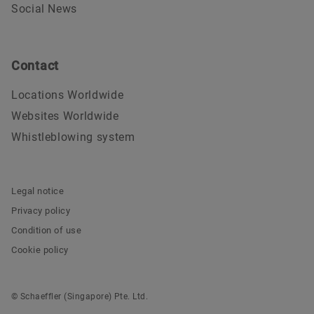
Social News
Contact
Locations Worldwide
Websites Worldwide
Whistleblowing system
Legal notice
Privacy policy
Condition of use
Cookie policy
© Schaeffler (Singapore) Pte. Ltd.