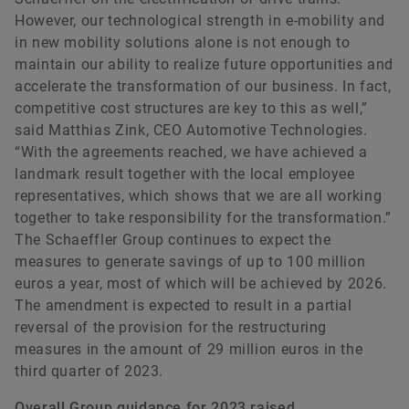
However, our technological strength in e-mobility and
in new mobility solutions alone is not enough to
maintain our ability to realize future opportunities and
accelerate the transformation of our business. In fact,
competitive cost structures are key to this as well,”
said Matthias Zink, CEO Automotive Technologies.
“With the agreements reached, we have achieved a
landmark result together with the local employee
representatives, which shows that we are all working
together to take responsibility for the transformation.”
The Schaeffler Group continues to expect the
measures to generate savings of up to 100 million
euros a year, most of which will be achieved by 2026.
The amendment is expected to result in a partial
reversal of the provision for the restructuring
measures in the amount of 29 million euros in the
third quarter of 2023.
Overall Group guidance for 2023 raised