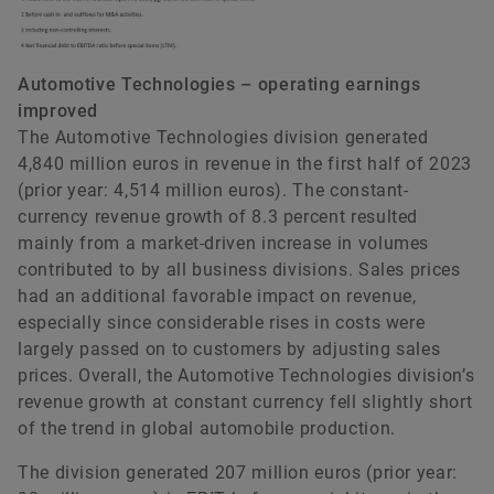
Automotive Technologies – operating earnings
improved
The Automotive Technologies division generated
4,840 million euros in revenue in the first half of 2023
(prior year: 4,514 million euros). The constant-
currency revenue growth of 8.3 percent resulted
mainly from a market-driven increase in volumes
contributed to by all business divisions. Sales prices
had an additional favorable impact on revenue,
especially since considerable rises in costs were
largely passed on to customers by adjusting sales
prices. Overall, the Automotive Technologies division’s
revenue growth at constant currency fell slightly short
of the trend in global automobile production.
The division generated 207 million euros (prior year: