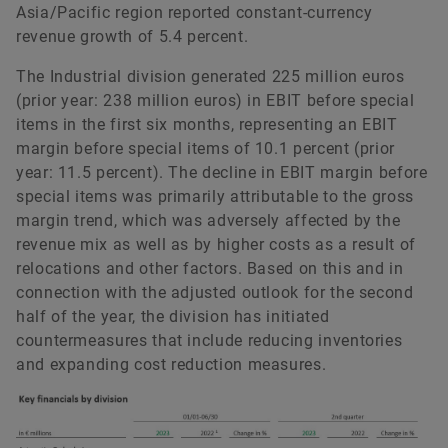
Asia/Pacific region reported constant-currency
revenue growth of 5.4 percent.
The Industrial division generated 225 million euros
(prior year: 238 million euros) in EBIT before special
items in the first six months, representing an EBIT
margin before special items of 10.1 percent (prior
year: 11.5 percent). The decline in EBIT margin before
special items was primarily attributable to the gross
margin trend, which was adversely affected by the
revenue mix as well as by higher costs as a result of
relocations and other factors. Based on this and in
connection with the adjusted outlook for the second
half of the year, the division has initiated
countermeasures that include reducing inventories
and expanding cost reduction measures.