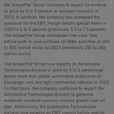
the Schaeffler Group continues to expect its revenue
to grow by 5 to 8 percent at constant currency in
2023. In addition, the company has increased the
guidance for the EBIT margin before special items in
2023 to 6 to 8 percent (previously 5.5 to 7.5 percent).
The Schaeffler Group anticipates free cash flow
before cash in- and outflows for M&A activities of 300
to 400 million euros for 2023 (previously 250 to 350
million euros).
The Schaeffler Group now expects its Automotive
Technologies division to grow by 0 to 3 percentage
points more than global automobile production of
passenger cars and light commercial vehicles in 2023.
On that basis, the company continues to expect the
Automotive Technologies division to generate
moderate constant-currency revenue growth year on
year. Additionally, the Automotive Technologies
division now expects an EBIT margin before special