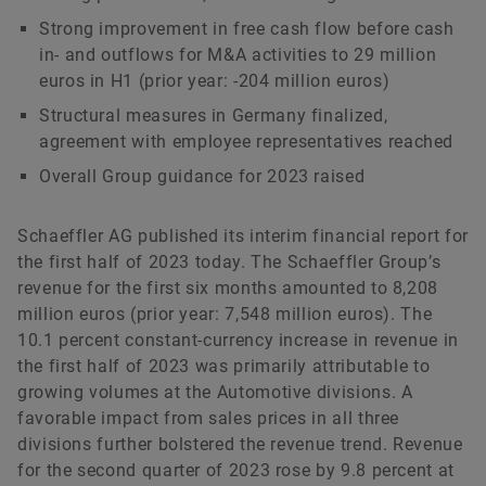
Matthias Herms
Strong improvement in free cash flow before cash
in- and outflows for M&A activities to 29 million
euros in H1 (prior year: -204 million euros)
Head of Communications Finance and
Structural measures in Germany finalized,
Sustainability
agreement with employee representatives reached
Schaeffler AG
Herzogenaurach
Overall Group guidance for 2023 raised
+49 9132 82 3714
Schaeffler AG published its interim financial report for
matthias.herms@schaeffler.com
the first half of 2023 today. The Schaeffler Group’s
revenue for the first six months amounted to 8,208
million euros (prior year: 7,548 million euros). The
10.1 percent constant-currency increase in revenue in
the first half of 2023 was primarily attributable to
growing volumes at the Automotive divisions. A
favorable impact from sales prices in all three
divisions further bolstered the revenue trend. Revenue
for the second quarter of 2023 rose by 9.8 percent at