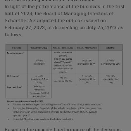
In light of the performance of the business in the first
half of 2023, the Board of Managing Directors of
Schaeffler AG adjusted the outlook issued on
February 27, 2023, at its meeting on July 25, 2023 as
follows.
Based on the expected performance of the divisions,