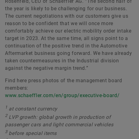
Rosenfeld, CEO of Schaeffler AG. “The second half of
the year is likely to be challenging for our business.
The current negotiations with our customers give us
reason to be confident that we will once more
comfortably achieve our electric mobility order intake
target in 2023. At the same time, all signs point to a
continuation of the positive trend in the Automotive
Aftermarket business going forward. We have already
taken countermeasures in the Industrial division
against the negative margin trend.”
Find here press photos of the management board
members:
www.schaeffler.com/en/group/executive-board/
1
at constant currency
2
LVP growth: global growth in production of
passenger cars and light commercial vehicles
3
before special items