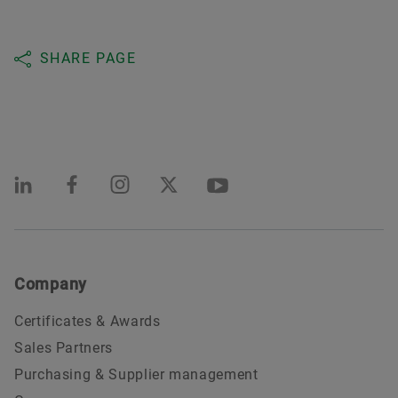
SHARE PAGE
Company
Certificates & Awards
Sales Partners
Purchasing & Supplier management