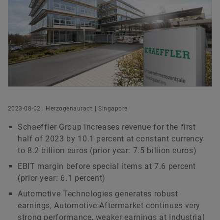
We pioneer motion
Digital products
Life @ Schaeffler
Stories From Schaeffler
Head of Group Communications & Public Affairs
Schaeffler Hub for Advanced Research at NTU
Brand Protection
Schaeffler AG
Order now
Herzogenaurach
+49 9132 82 8901
axel.luedeke@schaeffler.com
2023-08-02 | Herzogenaurach | Singapore
Schaeffler Group increases revenue for the first
half of 2023 by 10.1 percent at constant currency
to 8.2 billion euros (prior year: 7.5 billion euros)
EBIT margin before special items at 7.6 percent
(prior year: 6.1 percent)
Automotive Technologies generates robust
earnings, Automotive Aftermarket continues very
strong performance, weaker earnings at Industrial