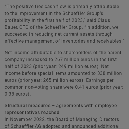
“The positive free cash flow is primarily attributable
to the improvement in the Schaeffler Group’s
profitability in the first half of 2023,” said Claus
Bauer, CFO of the Schaeffler Group. “In addition, we
succeeded in reducing net current assets through
effective management of inventories and receivables.”
Net income attributable to shareholders of the parent
company increased to 267 million euros in the first
half of 2023 (prior year: 249 million euros). Net
income before special items amounted to 338 million
euros (prior year: 265 million euros). Earnings per
common non-voting share were 0.41 euros (prior year:
0.38 euros).
Structural measures – agreements with employee
representatives reached
In November 2022, the Board of Managing Directors
of Schaeffler AG adopted and announced additional