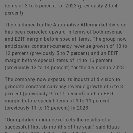
items of 3 to 5 percent for 2023 (previously 2 to 4
percent).
The guidance for the Automotive Aftermarket division
has been corrected upward in terms of both revenue
and EBIT margin before special items. The group now
anticipates constant-currency revenue growth of 10 to
12 percent (previously 5 to 7 percent) and an EBIT
margin before special items of 14 to 16 percent
(previously 12 to 14 percent) for the division in 2023.
The company now expects its Industrial division to
generate constant-currency revenue growth of 6 to 8
percent (previously 9 to 11 percent) and an EBIT
margin before special items of 9 to 11 percent
(previously 11 to 13 percent) in 2023.
“Our updated guidance reflects the results of a
successful first six months of the year,” said Klaus