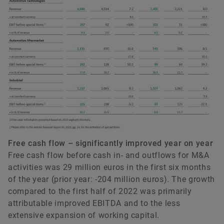
Free cash flow – significantly improved year on year
Free cash flow before cash in- and outflows for M&A
activities was 29 million euros in the first six months
of the year (prior year: -204 million euros). The growth
compared to the first half of 2022 was primarily
attributable improved EBITDA and to the less
extensive expansion of working capital.