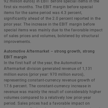
92 million euros) in EBIT before special items in the
first six months. The EBIT margin before special
items for the same period was 4.3 percent,
significantly ahead of the 2.0 percent reported in the
prior year. The increase in the EBIT margin before
special items was mainly due to the favorable impact
of sales prices and volumes, bolstered by structural
improvements.
Automotive Aftermarket – strong growth, strong
EBIT margin
In the first half of the year, the Automotive
Aftermarket division generated revenue of 1,131
million euros (prior year: 970 million euros),
representing constant-currency revenue growth of
17.6 percent. The constant-currency increase in
revenue was mainly the result of considerably higher
volumes compared to a relatively low prior-year
period. Sales prices had a favorable impact on