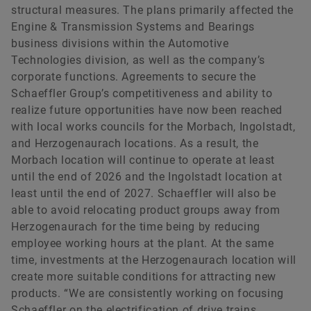
structural measures. The plans primarily affected the
Engine & Transmission Systems and Bearings
business divisions within the Automotive
Technologies division, as well as the company’s
corporate functions. Agreements to secure the
Schaeffler Group’s competitiveness and ability to
realize future opportunities have now been reached
with local works councils for the Morbach, Ingolstadt,
and Herzogenaurach locations. As a result, the
Morbach location will continue to operate at least
until the end of 2026 and the Ingolstadt location at
least until the end of 2027. Schaeffler will also be
able to avoid relocating product groups away from
Herzogenaurach for the time being by reducing
employee working hours at the plant. At the same
time, investments at the Herzogenaurach location will
create more suitable conditions for attracting new
products. “We are consistently working on focusing
Schaeffler on the electrification of drive trains.