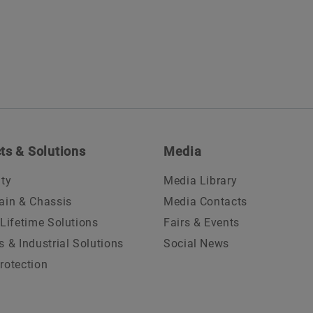
ts & Solutions
Media
ity
Media Library
ain & Chassis
Media Contacts
 Lifetime Solutions
Fairs & Events
s & Industrial Solutions
Social News
rotection