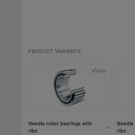
PRODUCT VARIANTS
Needle roller bearings with
Needle 
ribs
ribs