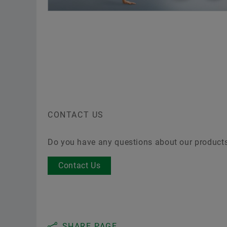
tabl
T
c
CONTACT US
Do you have any questions about our product
Contact Us
SHARE PAGE