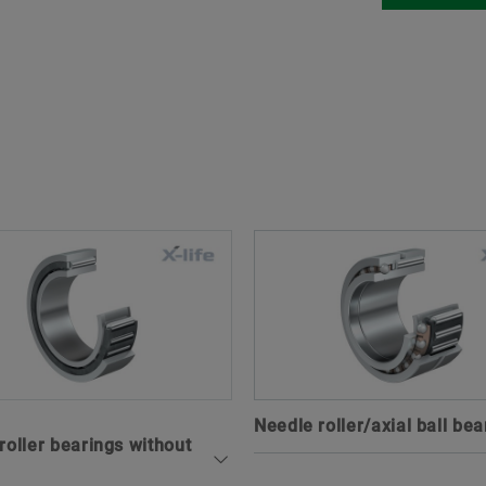
Needle roller/axial ball bea
roller bearings without
Combined needle roller