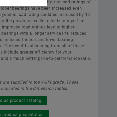
 improved surface quality, the load ratings of
Black Series Ball Bearing Units
Raw 
Deep
Where differentiated technology makes the
Supplier Programs
e roller bearings have been increased even
difference
 dynamic load rating could be increased by 13
Trainings
Aer
RUE-
Supplier information management
o the previous needle roller bearings. The
Order now
y improved load ratings lead to higher-
Calculation & Advice
Two
Rai
bearings with a longer service life, reduced
ad, reduced friction and lower bearing
Industrial Blogs
Scha
Opt
. The benefits stemming from all of these
 include greater efficiency for your
SES
 and a much better price-to-performance ratio.
Scha
SMA
s are supplied in the X-life grade. These
 indicated in the dimension tables.
dias product catalog
ve product presentation