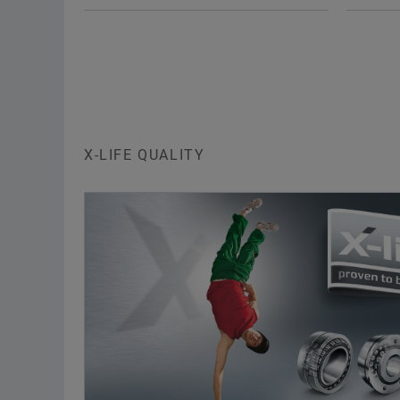
Needle roller bearings are
Need
single or double-row units
sin
comprising machined outer
com
rings with ribs, needle roller and
ring
cage assemblies and
and
removable inner rings. The
rem
bearings are available in open
X-LIFE QUALITY
The
and sealed designs.
ret
oute
X-life
cag
can
Various sizes are supplied in
eac
the X-life grade. These bearings
are indicated in the dimension
X-li
tables.
Var
To the medias product
the
catalog
are