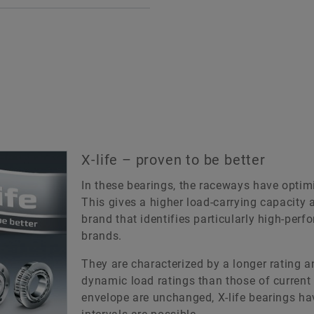
bearings such as needl
le roller bearings are
roller/axial ball bearing
gle or double-row units
units comprising radial
prising machined outer
roller bearings with a ro
s without ribs, needle roller
bearing component capa
 cage assemblies and
supporting axial loads
ovable inner rings.
X-life
 bearings are not self-
aining. This means that the
Various sizes are suppli
X-life – proven to be better
r ring, needle roller and
the X-life grade. These 
e assembly and inner ring
In these bearings, the raceways have opti
are indicated in the di
 be fitted independently of
This gives a higher load-carrying capacity a
tables.
h other.
brand that identifies particularly high-pe
brands.
To the medias produ
fe
catalog
They are characterized by a longer rating an
ious sizes are supplied in
dynamic load ratings than those of current 
 X-life grade. These bearings
envelope are unchanged, X-life bearings ha
 indicated in the dimension