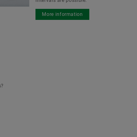
intervals are possible.
es.
More information
o the medias product
atalog
s?