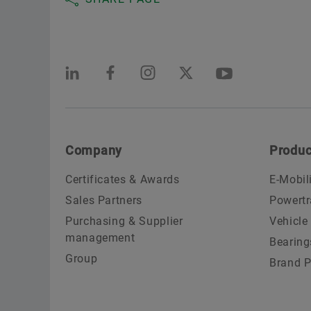
Company
Produc
Certificates & Awards
E-Mobil
Sales Partners
Powertr
Purchasing & Supplier
Vehicle
management
Bearing
Group
Brand P