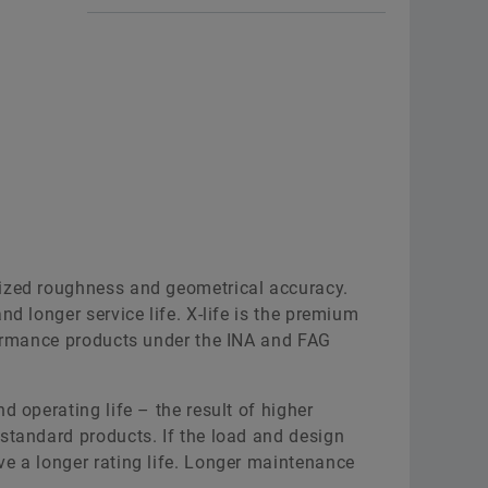
e
Needle roller/axial cylindrical
s are
roller bearings comprise an
 needle
outer ring with radial and axial
lling
raceways, two shaft locating
ble of
washers, an inner ring, a radial
needle roller and cage
assembly and two axial
cylindrical roller and cage
assemblies. The bearings are
ed in
available in versions for screw
bearings
mized roughness and geometrical accuracy.
mounting and not for screw
mension
nd longer service life. X-life is the premium
mounting.
rformance products under the INA and FAG
To the medias product
ct
catalog
d operating life – the result of higher
standard products. If the load and design
Interactive product
ve a longer rating life. Longer maintenance
presentation