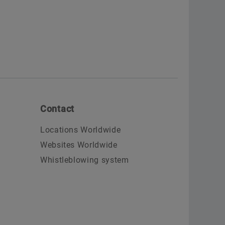
Contact
Locations Worldwide
Websites Worldwide
Whistleblowing system