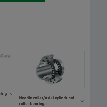
ring
Needle roller/axial cylindrical
roller bearings